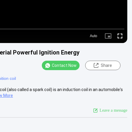
Auto
Picture-
Fullscre
in-
Picture
erial Powerful Ignition Energy
Contact Now
Share
ition coil
il (also called a spark coil) is an induction coil in an automobile's
w More
Leave a message