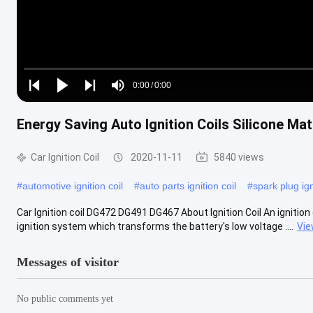
Loaded
:
0%
0:00
/
0:00
Play
Play
Play
Mute
Current
Duration
next
next
Energy Saving Auto Ignition Coils Silicone Mat
Time
Car Ignition Coil
2020-11-11
5840 views
#
automotive ignition coil
#
auto parts ignition coil
#
spark plug ign
Car Ignition coil DG472 DG491 DG467 About Ignition Coil An ignition co
ignition system which transforms the battery's low voltage ....
Vie
Messages of visitor
No public comments yet