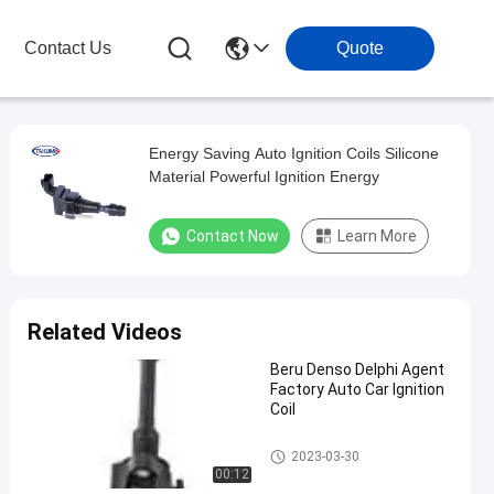
Contact Us
Quote
Energy Saving Auto Ignition Coils Silicone
Material Powerful Ignition Energy
Contact Now
Learn More
Related Videos
Beru Denso Delphi Agent
Factory Auto Car Ignition
Coil
Car Ignition Coil
2023-03-30
00:12