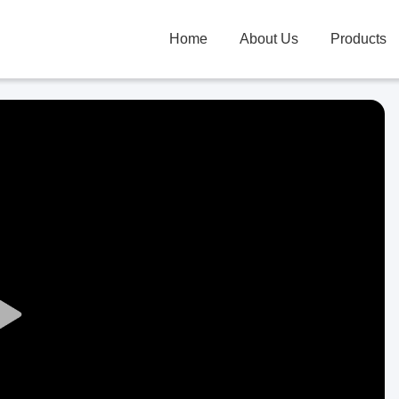
Home
About Us
Products
Play
Video