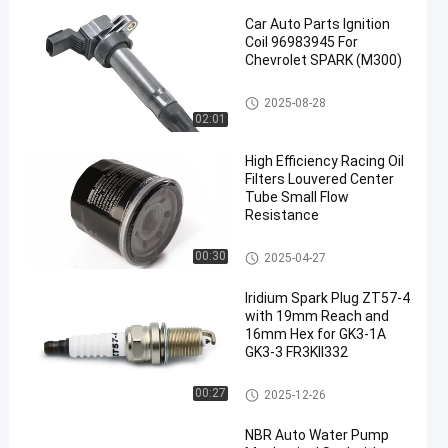
Car Auto Parts Ignition
Coil 96983945 For
Chevrolet SPARK (M300)
Car Ignition Coil
2025-08-28
02:01
en
High Efficiency Racing Oil
Filters Louvered Center
Tube Small Flow
Resistance
Engine Oil Filter
00:30
2025-04-27
Iridium Spark Plug ZT57-4
with 19mm Reach and
16mm Hex for GK3-1A
GK3-3 FR3KII332
Generator Spark Plug
00:27
2025-12-26
NBR Auto Water Pump