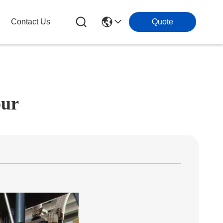
Contact Us
Quote
our