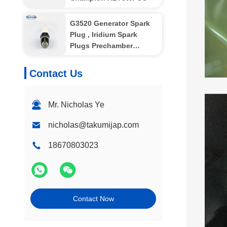
G3520 Generator Spark
Plug , Iridium Spark
Plugs Prechamber
Electode
Contact Us
Mr. Nicholas Ye
nicholas@takumijap.com
18670803023
Contact Now