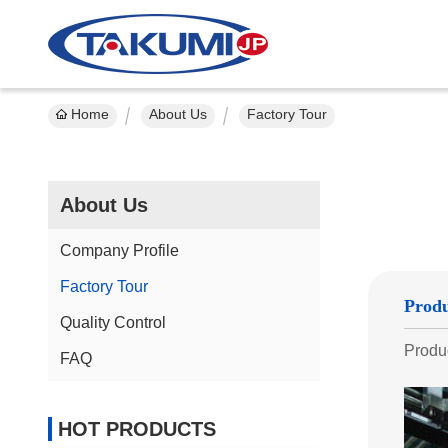
Home
About Us
Factory Tour
About Us
Company Profile
Factory Tour
Produ
Quality Control
Produc
FAQ
HOT PRODUCTS