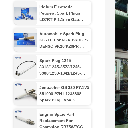
Iridium Electrode
Peugeot Spark Plugs
LD7RTIP 1.1mm Gap
High Fuel Efficiency NGK
toyota
Automobile Spark Plug
K6RTC For NGK BKR6ES
DENSO VK20/K20PR-
U/K20TT
Spark Plug 1245-
3318/1245-3572/1245-
3388/1230-1641/1245-
3556 For MWM
TCG2020V16k Engines
Jenbacher GS 320 P7.1V5
351000 P7N1 1233808
Spark Plug Type 3
Engine Spare Part
Replacement For
Champion RB75WPCC