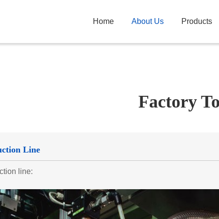
Home
About Us
Products
Factory T
ction Line
tion line: