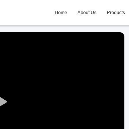
Home
About Us
Products
Play
Video