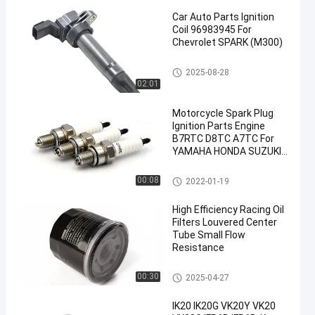
Car Auto Parts Ignition
Coil 96983945 For
Chevrolet SPARK (M300)
Car Ignition Coil
2025-08-28
02:01
en
Motorcycle Spark Plug
Ignition Parts Engine
B7RTC D8TC A7TC For
YAMAHA HONDA SUZUKI
KEIHIN
Motorcycle Spark Plugs
00:08
2022-01-19
High Efficiency Racing Oil
Filters Louvered Center
Tube Small Flow
Resistance
Engine Oil Filter
00:30
2025-04-27
IK20 IK20G VK20Y VK20