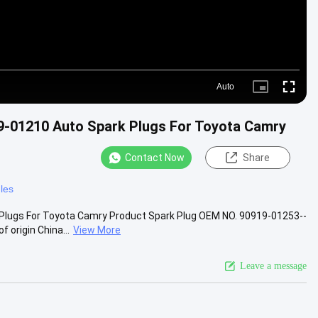
Auto
Picture-
Fullscre
in-
Picture
-01210 Auto Spark Plugs For Toyota Camry
Contact Now
Share
les
Plugs For Toyota Camry Product Spark Plug OEM NO. 90919-01253--
 origin China...
View More
Leave a message