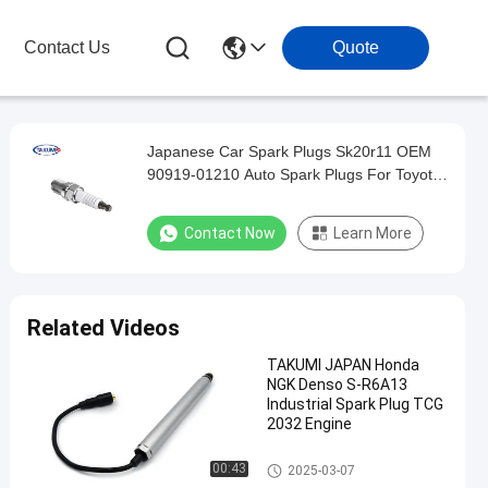
Contact Us
Quote
Japanese Car Spark Plugs Sk20r11 OEM
90919-01210 Auto Spark Plugs For Toyota
Camry
Contact Now
Learn More
Related Videos
TAKUMI JAPAN Honda
NGK Denso S-R6A13
Industrial Spark Plug TCG
2032 Engine
Auto Spark Plugs
00:43
2025-03-07