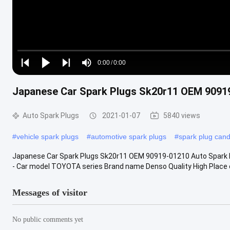
Loaded
:
0%
0:00
/
0:00
Play
Play
Play
Mute
Current
Duration
next
next
Japanese Car Spark Plugs Sk20r11 OEM 90919
Time
Auto Spark Plugs
2021-01-07
5840 views
#
vehicle spark plugs
#
automotive spark plugs
#
spark plug cand
Japanese Car Spark Plugs Sk20r11 OEM 90919-01210 Auto Spark 
- Car model TOYOTA series Brand name Denso Quality High Place of
Messages of visitor
No public comments yet