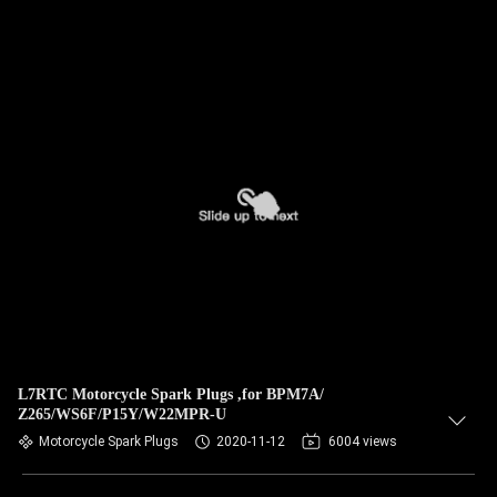
L7RTC Motorcycle Spark Plugs ,for BPM7A/
Z265/WS6F/P15Y/W22MPR-U
Motorcycle Spark Plugs
2020-11-12
6004 views