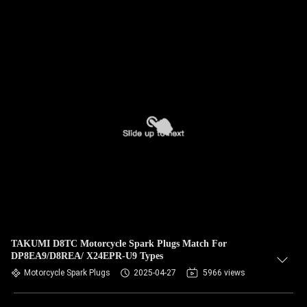
TAKUMI D8TC Motorcycle Spark Plugs Match For
DP8EA9/D8REA/ X24EPR-U9 Types
Motorcycle Spark Plugs
2025-04-27
5966 views