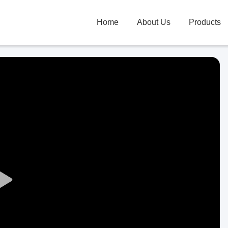
Home
About Us
Products
Play
Video