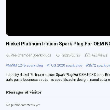
Nickel Platinum Iridium Spark Plug For OEM
Pre-Chamber Spark Plugs
2025-05-27
426 views
#
MWM 1245 spark plug
#
TCG 2020 spark plug
#
3572 spark pl
Industry Nickel Platinum Iridium Spark Plug For OEM,NGK Denso 
auto parts business section is specialized in design, manufacture 
Messages of visitor
No public comments yet