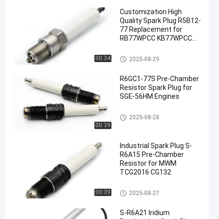
Customization High
Quality Spark Plug R5B12-
77 Replacement for
RB77WPCC KB77WPCC
FB77WPCC
Industrial Spark Plug
00:34
2025-08-29
R6GC1-77S Pre-Chamber
Resistor Spark Plug for
SGE-56HM Engines
Pre-Chamber Spark Plugs
2025-08-28
00:39
Industrial Spark Plug S-
R6A15 Pre-Chamber
Resistor for MWM
TCG2016 CG132
Pre-Chamber Spark Plugs
00:39
2025-08-27
S-R6A21 Iridium