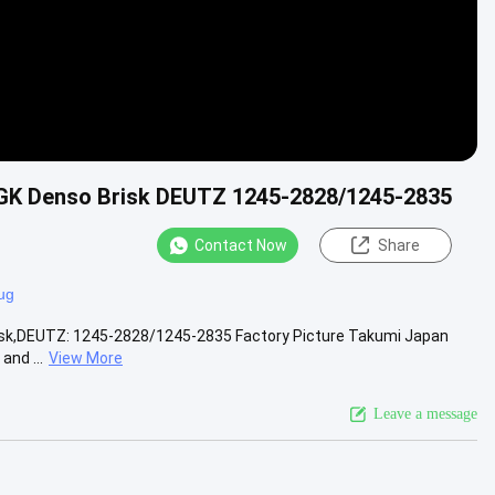
 NGK Denso Brisk DEUTZ 1245-2828/1245-2835
Contact Now
Share
ug
Brisk,DEUTZ: 1245-2828/1245-2835 Factory Picture Takumi Japan
and ...
View More
Leave a message