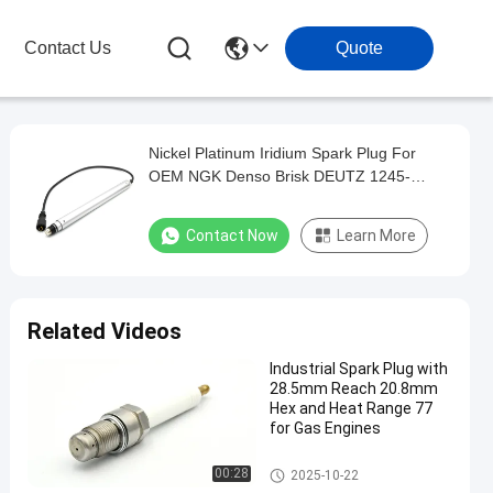
Contact Us
Quote
Nickel Platinum Iridium Spark Plug For
OEM NGK Denso Brisk DEUTZ 1245-
2828/1245-2835
Contact Now
Learn More
Related Videos
Industrial Spark Plug with
28.5mm Reach 20.8mm
Hex and Heat Range 77
for Gas Engines
Generator Spark Plug
00:28
2025-10-22