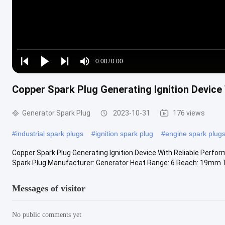
Loaded
:
0%
0:00
/
0:00
Play
Play
Play
Mute
Current
Duration
next
next
Copper Spark Plug Generating Ignition Device
Time
Generator Spark Plug
2023-10-31
176 views
#
industrial spark plugs
#
ignition spark plug
#
engine spark plug
Copper Spark Plug Generating Ignition Device With Reliable Perfo
Spark Plug Manufacturer: Generator Heat Range: 6 Reach: 19mm T
Messages of visitor
No public comments yet