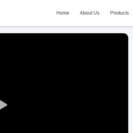
Home
About Us
Products
Play
Video