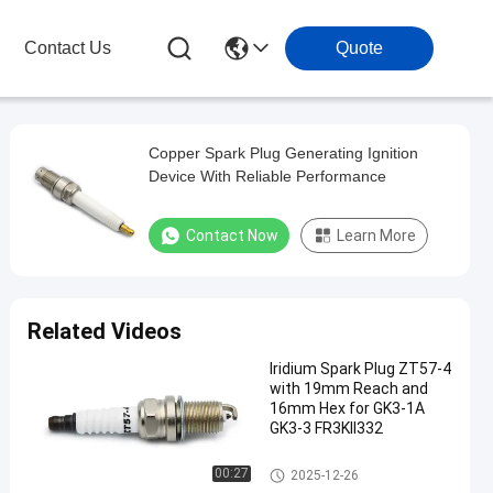
Contact Us
Quote
Copper Spark Plug Generating Ignition
Device With Reliable Performance
Contact Now
Learn More
Related Videos
Iridium Spark Plug ZT57-4
with 19mm Reach and
16mm Hex for GK3-1A
GK3-3 FR3KII332
Generator Spark Plug
00:27
2025-12-26