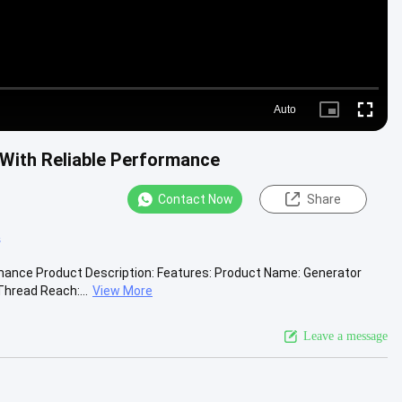
Auto
Picture-
Fullscre
in-
Picture
 With Reliable Performance
Contact Now
Share
s
rmance Product Description: Features: Product Name: Generator
hread Reach:...
View More
Leave a message