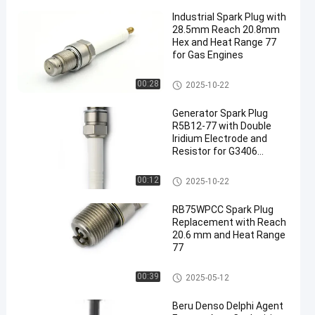
Industrial Spark Plug with
28.5mm Reach 20.8mm
Hex and Heat Range 77
for Gas Engines
Generator Spark Plug
00:28
2025-10-22
en
Generator Spark Plug
R5B12-77 with Double
Iridium Electrode and
Resistor for G3406
TBG616 V-8 QSK60 FG240
W25SG
Generator Spark Plug
00:12
2025-10-22
RB75WPCC Spark Plug
Replacement with Reach
20.6 mm and Heat Range
77
Generator Spark Plug
00:39
2025-05-12
Beru Denso Delphi Agent