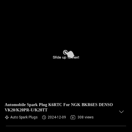
Automobile Spark Plug K6RTC For NGK BKR6ES DENSO
VK20/K20PR-U/K20TT
Auto Spark Plugs
2024-12-09
308 views