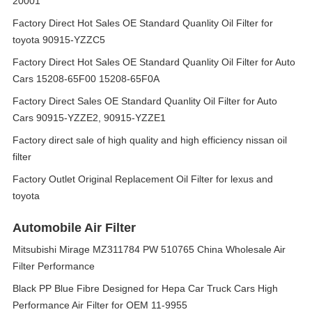
20001
Factory Direct Hot Sales OE Standard Quanlity Oil Filter for
toyota 90915-YZZC5
Factory Direct Hot Sales OE Standard Quanlity Oil Filter for Auto
Cars 15208-65F00 15208-65F0A
Factory Direct Sales OE Standard Quanlity Oil Filter for Auto
Cars 90915-YZZE2, 90915-YZZE1
Factory direct sale of high quality and high efficiency nissan oil
filter
Factory Outlet Original Replacement Oil Filter for lexus and
toyota
Automobile Air Filter
Mitsubishi Mirage MZ311784 PW 510765 China Wholesale Air
Filter Performance
Black PP Blue Fibre Designed for Hepa Car Truck Cars High
Performance Air Filter for OEM 11-9955