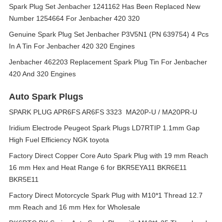
Spark Plug Set Jenbacher 1241162 Has Been Replaced New
Number 1254664 For Jenbacher 420 320
Genuine Spark Plug Set Jenbacher P3V5N1 (PN 639754) 4 Pcs
In A Tin For Jenbacher 420 320 Engines
Jenbacher 462203 Replacement Spark Plug Tin For Jenbacher
420 And 320 Engines
Auto Spark Plugs
SPARK PLUG APR6FS AR6FS 3323 MA20P-U / MA20PR-U
Iridium Electrode Peugeot Spark Plugs LD7RTIP 1.1mm Gap
High Fuel Efficiency NGK toyota
Factory Direct Copper Core Auto Spark Plug with 19 mm Reach
16 mm Hex and Heat Range 6 for BKR5EYA11 BKR6E11
BKR5E11
Factory Direct Motorcycle Spark Plug with M10*1 Thread 12.7
mm Reach and 16 mm Hex for Wholesale