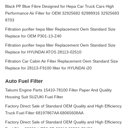
Black PP Blue Fibre Designed for Hepa Car Truck Cars High
Performance Air Filter for OEM 32925682 82988916 32925683
8703
Filtration purifier hepa filter Replacement Oem Standard Size
Replace for OEM P301-13-Z40
Filtration purifier hepa filter Replacement Oem Standard Size
Replace for HYUNDAI ATOS 28113-02510
Filtration Car Cabin Air Filter Replacement Oem Standard Size
Replace for 28113-F9100 filter for HYUNDAI i20
Auto Fuel Filter
Takumi Engine Parts 15410-78100 Filter Paper And Quality
Housing Suit SUZUKI Fuel Filter
Factory Direct Sale of Standard OEM Quality and High Efficiency
Truck Fuel Filter 68197867AA 68065608AA
Factory Direct Sale of Standard OEM Quality and High Efficiency