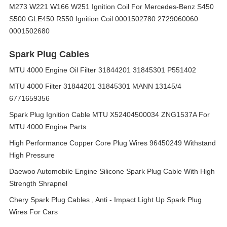
M273 W221 W166 W251 Ignition Coil For Mercedes-Benz S450
S500 GLE450 R550 Ignition Coil 0001502780 2729060060
0001502680
Spark Plug Cables
MTU 4000 Engine Oil Filter 31844201 31845301 P551402
MTU 4000 Filter 31844201 31845301 MANN 13145/4
6771659356
Spark Plug Ignition Cable MTU X52404500034 ZNG1537A For
MTU 4000 Engine Parts
High Performance Copper Core Plug Wires 96450249 Withstand
High Pressure
Daewoo Automobile Engine Silicone Spark Plug Cable With High
Strength Shrapnel
Chery Spark Plug Cables , Anti - Impact Light Up Spark Plug
Wires For Cars