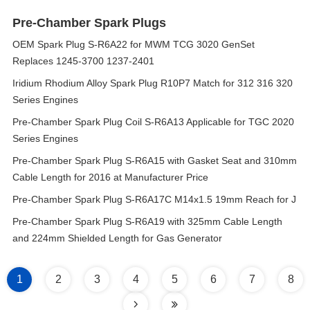
Pre-Chamber Spark Plugs
OEM Spark Plug S-R6A22 for MWM TCG 3020 GenSet
Replaces 1245-3700 1237-2401
Iridium Rhodium Alloy Spark Plug R10P7 Match for 312 316 320
Series Engines
Pre-Chamber Spark Plug Coil S-R6A13 Applicable for TGC 2020
Series Engines
Pre-Chamber Spark Plug S-R6A15 with Gasket Seat and 310mm
Cable Length for 2016 at Manufacturer Price
Pre-Chamber Spark Plug S-R6A17C M14x1.5 19mm Reach for J
Pre-Chamber Spark Plug S-R6A19 with 325mm Cable Length
and 224mm Shielded Length for Gas Generator
1
2
3
4
5
6
7
8