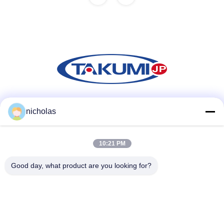
Social Media
nicholas
10:21 PM
Quick Contact
Good day, what product are you looking for?
Tel
86-731-84830658
E-mail
nicholas@takumijap.com