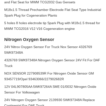
and Flat Seat for MWM TCG2032 Gas Gensets
M18x1.5 Thread Prechamber Electrode Flat Seat Type Industrial
Spark Plug for Cogeneration Plants
5 holes 8 holes electrode tip Spark Plug with M18x1.5 thread for
MWM TCG2016 V12 V16 Cogeneration engine
Nitrogen Oxygen Sensor
24V Nitrox Oxygen Sensor For Truck Nox Sensor 4326769
5WK97348A
4326769 5WK97348A Nitrogen Oxygen Sensor 24V Fit For DAF
Truck
NOX SENSOR 227908539R For Nitrogen Oxide Sensor GM
93457719/Opel 93463066/227902682R
12V 04L907805AA 5WK97264A SME 01/0032 Nitrogen Oxide
Sensor For Volkswagen
24V Nitrogen Oxygen Sensor 2139930 5WK97348A Replace
Continental For DAF Truck