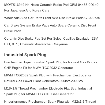
ISO/TS16949 No Noise Ceramic Brake Pad OEM 04465-0D140
For Japanese And Korea Cars
Wholesale Auto Car Parts Front Axle Disc Brake Pads G1020735
Car Brake System Brake Pads Auto Spare Ceramic Disc Front
Brake Pads
Ceramic Disc Brake Pad Set For Select Cadillac Escalade, ESV,
EXT, XTS; Chevrolet Avalanche, Cheyenne
Industrial Spark Plug
Prechamber Type Industrial Spark Plug for Natural Gas Biogas
CHP Engine Fit for MWM TCG2032 Generator
MWM TCG2032 Spark Plug with Prechamber Electrode for
Natural Gas Power Plant Generators 500kW-2000kW
M18x1.5 Thread Prechamber Electrode Flat Seat Industrial
Spark Plug for MWM TCG3016 Gas Generator
Hi-performance Prechamber Spark Plug with M22x1.5 Thread