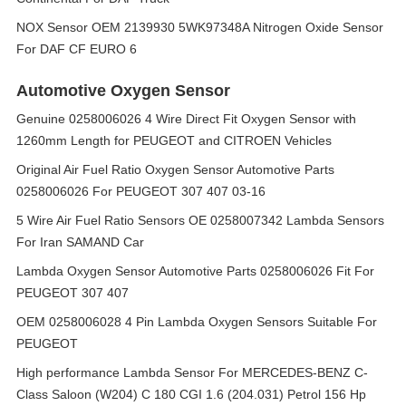
NOX Sensor OEM 2139930 5WK97348A Nitrogen Oxide Sensor
For DAF CF EURO 6
Automotive Oxygen Sensor
Genuine 0258006026 4 Wire Direct Fit Oxygen Sensor with
1260mm Length for PEUGEOT and CITROEN Vehicles
Original Air Fuel Ratio Oxygen Sensor Automotive Parts
0258006026 For PEUGEOT 307 407 03-16
5 Wire Air Fuel Ratio Sensors OE 0258007342 Lambda Sensors
For Iran SAMAND Car
Lambda Oxygen Sensor Automotive Parts 0258006026 Fit For
PEUGEOT 307 407
OEM 0258006028 4 Pin Lambda Oxygen Sensors Suitable For
PEUGEOT
High performance Lambda Sensor For MERCEDES-BENZ C-
Class Saloon (W204) C 180 CGI 1.6 (204.031) Petrol 156 Hp