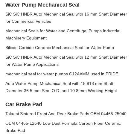
Water Pump Mechanical Seal
SiC SiC HNBR Auto Mechanical Seal with 16 mm Shaft Diameter
for Commercial Vehicles
Mechanical Seals for Water and Centrifugal Pumps Industrial
Machinery Equipment
Silicon Carbide Ceramic Mechanical Seal for Water Pump
SiC SiC HNBR Auto Mechanical Seal with 12 mm Shaft Diameter
for Water Pump Applications
mechanical seal for water pumps C12AAMM used in PRIDE
Auto Water Pump Mechanical Seal with 15.918 mm Shaft
Diameter 36.5 mm Seat O.D. and 10.8 mm Working Height
Car Brake Pad
Takumi Sintered Front And Rear Brake Pads OEM 04465-25040
OEM 04465-12640 Low Dust Formula Carbon Fiber Ceramic
Brake Pad