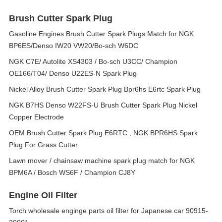
Brush Cutter Spark Plug
Gasoline Engines Brush Cutter Spark Plugs Match for NGK
BP6ES/Denso IW20 VW20/Bo-sch W6DC
NGK C7E/ Autolite XS4303 / Bo-sch U3CC/ Champion
OE166/T04/ Denso U22ES-N Spark Plug
Nickel Alloy Brush Cutter Spark Plug Bpr6hs E6rtc Spark Plug
NGK B7HS Denso W22FS-U Brush Cutter Spark Plug Nickel
Copper Electrode
OEM Brush Cutter Spark Plug E6RTC , NGK BPR6HS Spark
Plug For Grass Cutter
Lawn mover / chainsaw machine spark plug match for NGK
BPM6A / Bosch WS6F / Champion CJ8Y
Engine Oil Filter
Torch wholesale enginge parts oil filter for Japanese car 90915-