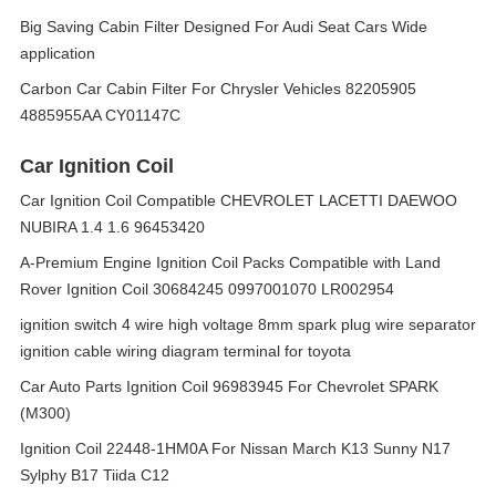
Big Saving Cabin Filter Designed For Audi Seat Cars Wide
application
Carbon Car Cabin Filter For Chrysler Vehicles 82205905
4885955AA CY01147C
Car Ignition Coil
Car Ignition Coil Compatible CHEVROLET LACETTI DAEWOO
NUBIRA 1.4 1.6 96453420
A-Premium Engine Ignition Coil Packs Compatible with Land
Rover Ignition Coil 30684245 0997001070 LR002954
ignition switch 4 wire high voltage 8mm spark plug wire separator
ignition cable wiring diagram terminal for toyota
Car Auto Parts Ignition Coil 96983945 For Chevrolet SPARK
(M300)
Ignition Coil 22448-1HM0A For Nissan March K13 Sunny N17
Sylphy B17 Tiida C12