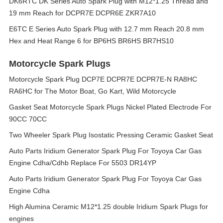
DK6RTC DK Series Auto Spark Plug with M12*1.25 Thread and
19 mm Reach for DCPR7E DCPR6E ZKR7A10
E6TC E Series Auto Spark Plug with 12.7 mm Reach 20.8 mm
Hex and Heat Range 6 for BP6HS BR6HS BR7HS10
Motorcycle Spark Plugs
Motorcycle Spark Plug DCP7E DCPR7E DCPR7E-N RA8HC
RA6HC for The Motor Boat, Go Kart, Wild Motorcycle
Gasket Seat Motorcycle Spark Plugs Nickel Plated Electrode For
90CC 70CC
Two Wheeler Spark Plug Isostatic Pressing Ceramic Gasket Seat
Auto Parts Iridium Generator Spark Plug For Toyoya Car Gas
Engine Cdha/Cdhb Replace For 5503 DR14YP
Auto Parts Iridium Generator Spark Plug For Toyoya Car Gas
Engine Cdha
High Alumina Ceramic M12*1.25 double Iridium Spark Plugs for
engines