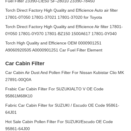
Fuel Filter 23390-LIE50 SF-28010 23390-78450
Torch Direct Factory High Quality and Efficience Auto air filter
17801-0T050 17801-37021 17801-37020 for Toyota
Torch Direct Factory High Quality and Efficience Air filter 17801-
0Y050 17801-0Y070 17801-BZ150 1500A617 17801-0Y040
Torch High Quality and Efficience OEM 0000901251
A9060920505 A0000901251 Car Fuel Filter Element
Car Cabin Filter
Car Cabin Air Dust And Pollen Filter For Nissan Kubistar Clio MK
27891-00Q0A
Frabic Car Cabin Filter For SUZUKIALTO V OE Code
95861M68K10
Fabric Car Cabin Filter for SUZUKI / Escudo OE Code 95861-
64J01
Hot Sale Cabin Pollen Filter For SUZUKI/Escudo OE Code
95861-64J00