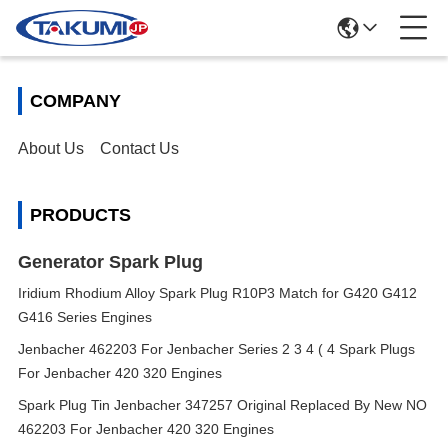
COMPANY
About Us
Contact Us
PRODUCTS
Generator Spark Plug
Iridium Rhodium Alloy Spark Plug R10P3 Match for G420 G412
G416 Series Engines
Jenbacher 462203 For Jenbacher Series 2 3 4 ( 4 Spark Plugs
For Jenbacher 420 320 Engines
Spark Plug Tin Jenbacher 347257 Original Replaced By New NO
462203 For Jenbacher 420 320 Engines