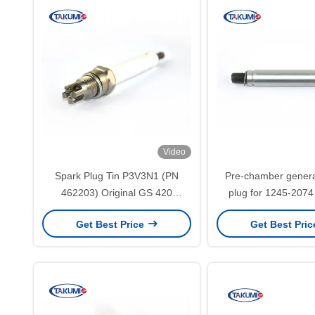
Video
Spark Plug Tin P3V3N1 (PN
Pre-chamber genera
462203) Original GS 420
plug for 1245-2074
Generator Spark Plug
engine
Get Best Price
Get Best Pri