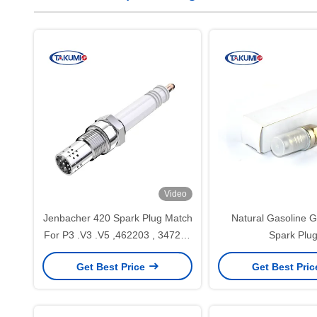
Video
Jenbacher 420 Spark Plug Match
Natural Gasoline G
For P3 .V3 .V5 ,462203 , 347257
Spark Plu
, 401824
Get Best Price
Get Best Pri