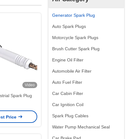
Generator Spark Plug
Auto Spark Plugs
Motorcycle Spark Plugs
Brush Cutter Spark Plug
Engine Oil Filter
Automobile Air Filter
Auto Fuel Filter
Video
Car Cabin Filter
trial Spark Plug
Car Ignition Coil
Spark Plug Cables
st Price
Water Pump Mechanical Seal
Car Brake Pad