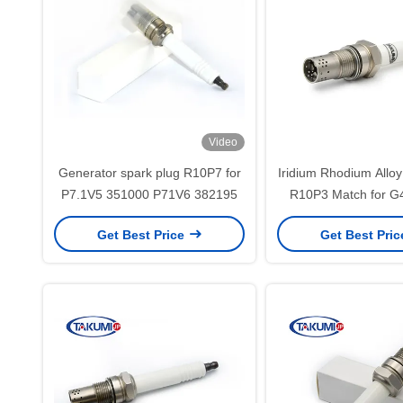
Video
Generator spark plug R10P7 for
Iridium Rhodium Alloy
P7.1V5 351000 P71V6 382195
R10P3 Match for G
G416 Series En
Get Best Price
Get Best Pri