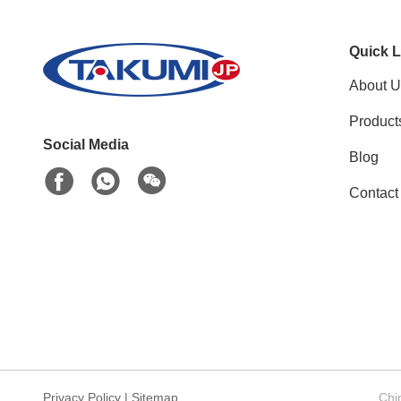
Quick L
About U
Product
Social Media
Blog
Contact
Privacy Policy
|
Sitemap
Chi