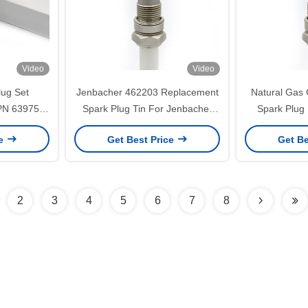
Video
Video
lug Set
Jenbacher 462203 Replacement
Natural Gas
PN 639754)
Spark Plug Tin For Jenbacher
Spark Plug
nbacher 420
420 And 320 Engines
462203 401
ce
Get Best Price
Get Be
s
E
2
3
4
5
6
7
8