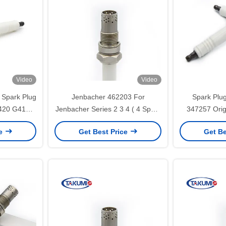
Video
Video
 Spark Plug
Jenbacher 462203 For
Spark Plu
420 G412
Jenbacher Series 2 3 4 ( 4 Spark
347257 Orig
gines
Plugs For Jenbacher 420 320
New NO 4622
ce
Get Best Price
Get Be
Engines
420 3