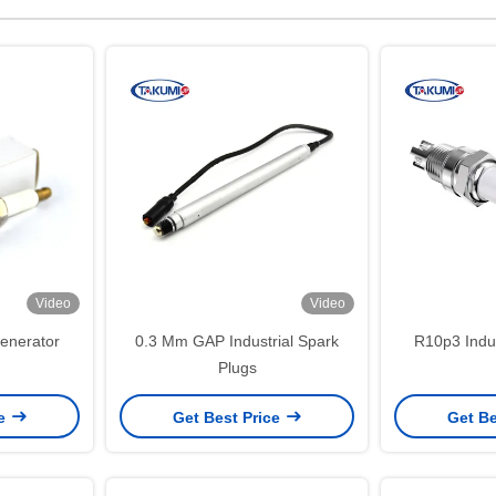
Video
Video
enerator
0.3 Mm GAP Industrial Spark
R10p3 Indus
g
Plugs
ce
Get Best Price
Get Be