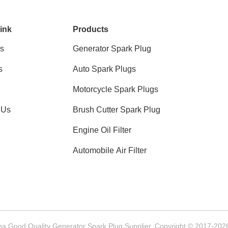
ink
Products
s
Generator Spark Plug
s
Auto Spark Plugs
Motorcycle Spark Plugs
 Us
Brush Cutter Spark Plug
Engine Oil Filter
Automobile Air Filter
na Good Quality Generator Spark Plug Supplier. Copyright © 2017-2