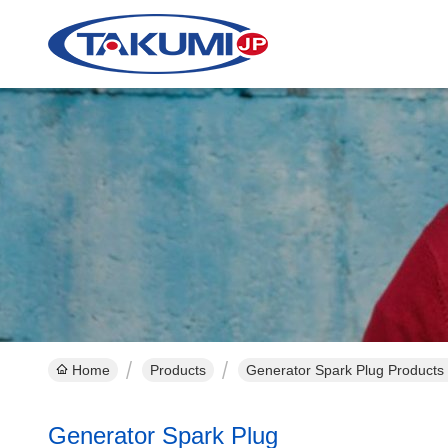
Home
Products
Generator Spark Plug Products 
Generator Spark Plug