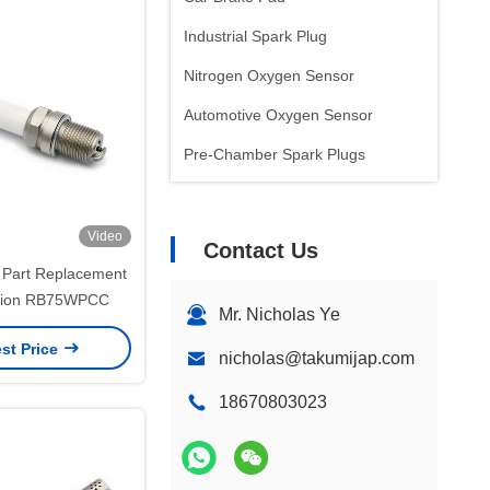
Industrial Spark Plug
Nitrogen Oxygen Sensor
Automotive Oxygen Sensor
Pre-Chamber Spark Plugs
Video
Contact Us
 Part Replacement
pion RB75WPCC
Mr. Nicholas Ye
st Price
nicholas@takumijap.com
18670803023