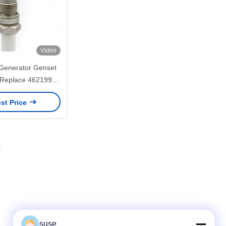
Video
 Generator Genset
 Replace 462199
824 For J412GS
st Price
ngine
suse