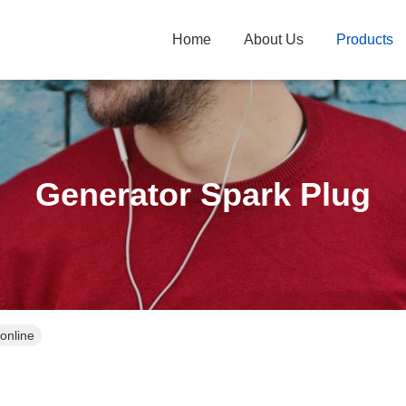
Home
About Us
Products
Generator Spark Plug
online