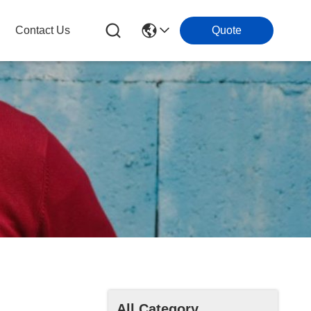
Contact Us
Quote
All Category