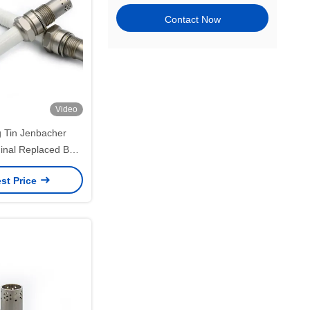
Contact Now
Video
g Tin Jenbacher
inal Replaced By
03 For Jenbacher
st Price
20 Engines