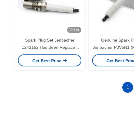
Video
Spark Plug Set Jenbacher
Genuine Spark P
1241162 Has Been Replaced
Jenbacher P3V5N1 (
New Number 1254664 For
4 Pcs In A Tin For Je
Get Best Price
Get Best Pri
Jenbacher 420 320
320 Engine
1