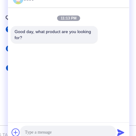
Quick Contact
11:13 PM
Tel
Good day, what product are you looking 
for?
86-731-84830658
E-mail
nicholas@takumijap.com
Address
ROOM 3,27/F.,HO KING COMMERCIAL CENTER,NO.2-
16 FA YUEN STREET,MONG KOK, KOWLOON HK
026 TAKUMI JAPAN AUTO PARTS CO.,LTD. . All Rights Reserved.