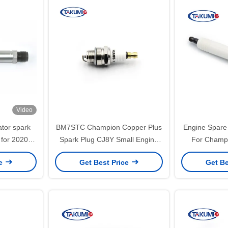
Video
tor spark
BM7STC Champion Copper Plus
Engine Spare
 for 2020
Spark Plug CJ8Y Small Engine
For Cham
Spark Plug
ce
Get Best Price
Get Be