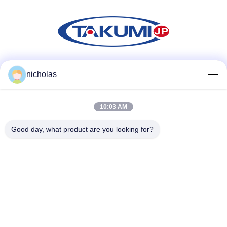
Social Media
nicholas
10:03 AM
Quick Contact
Good day, what product are you looking for?
Tel
86-731-84830658
E-mail
nicholas@takumijap.com
Address
ROOM 3,27/F.,HO KING COMMERCIAL CENTER,NO.2-