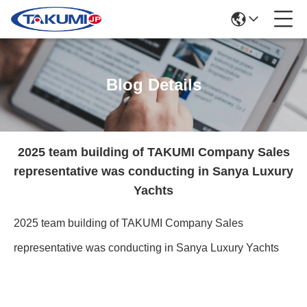
Blog Details
2025 team building of TAKUMI Company Sales
representative was conducting in Sanya Luxury
Yachts
2025 team building of TAKUMI Company Sales
representative was conducting in Sanya Luxury Yachts